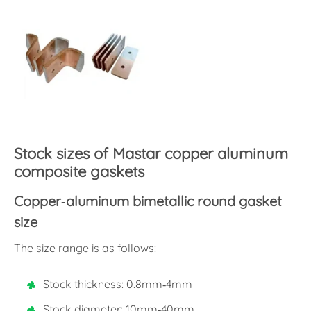
Stock sizes of Mastar copper aluminum
composite gaskets
Copper-aluminum bimetallic round gasket
size
The size range is as follows:
Stock thickness: 0.8mm-4mm
Stock diameter: 10mm-40mm