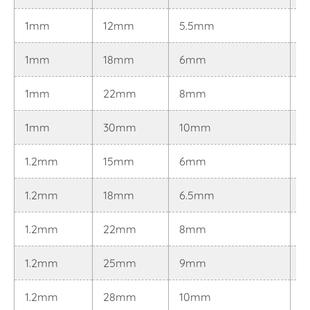
1mm
12mm
5.5mm
0
1mm
18mm
6mm
0
1mm
22mm
8mm
0
1mm
30mm
10mm
0
1.2mm
15mm
6mm
0
1.2mm
18mm
6.5mm
0
1.2mm
22mm
8mm
0
1.2mm
25mm
9mm
0
1.2mm
28mm
10mm
0