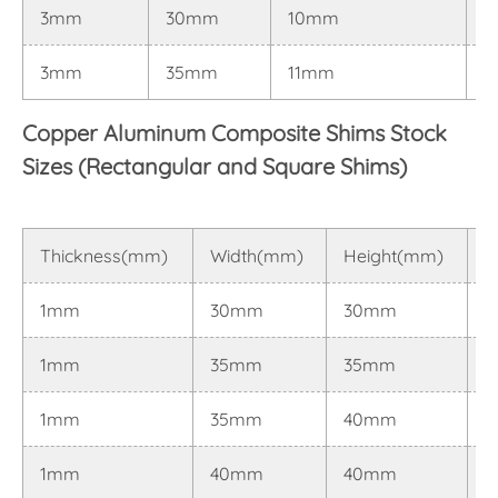
3mm
30mm
10mm
0
3mm
35mm
11mm
0
Copper Aluminum Composite Shims Stock
Sizes (Rectangular and Square Shims)
Thickness(mm)
Width(mm)
Height(mm)
T
1mm
30mm
30mm
0
1mm
35mm
35mm
0
1mm
35mm
40mm
0
1mm
40mm
40mm
0