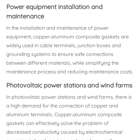
Power equipment installation and
maintenance
In the installation and maintenance of power
equipment, copper-aluminum composite gaskets are
widely used in cable terminals, junction boxes and
grounding systems to ensure safe connections
between different materials, while simplifying the
maintenance process and reducing maintenance costs.
Photovoltaic power stations and wind farms
In photovoltaic power stations and wind farms, there is
a high demand for the connection of copper and
aluminum terminals. Copper-aluminum composite
gaskets can effectively solve the problem of
decreased conductivity caused by electrochemical