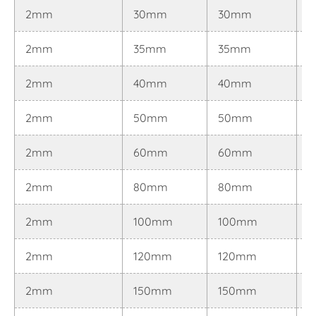
2mm
30mm
30mm
0
2mm
35mm
35mm
0
2mm
40mm
40mm
0
2mm
50mm
50mm
0
2mm
60mm
60mm
0
2mm
80mm
80mm
0
2mm
100mm
100mm
0
2mm
120mm
120mm
0
2mm
150mm
150mm
0