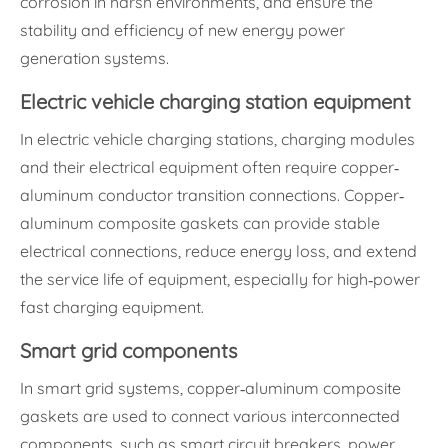
corrosion in harsh environments, and ensure the
stability and efficiency of new energy power
generation systems.
Electric vehicle charging station equipment
In electric vehicle charging stations, charging modules
and their electrical equipment often require copper-
aluminum conductor transition connections. Copper-
aluminum composite gaskets can provide stable
electrical connections, reduce energy loss, and extend
the service life of equipment, especially for high-power
fast charging equipment.
Smart grid components
In smart grid systems, copper-aluminum composite
gaskets are used to connect various interconnected
components, such as smart circuit breakers, power