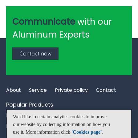
Communicate
with our
Aluminum Experts
Contact now
About
Service
Private policy
Contact
Popular Products
Aluminum Tube Pipe
Aluminum Bar
We'd like to certain analytics cookies to improve
our website by collecting information on how you
Aluminum Flat Bar
Aluminum T-slot
use it. More information click
'Cookies page'
.