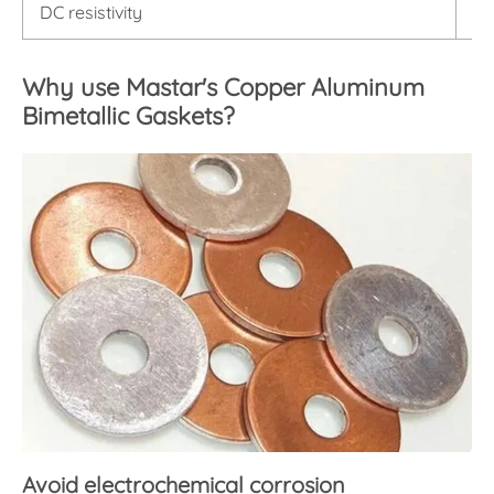
DC resistivity
< 
Why use Mastar's Copper Aluminum
Bimetallic Gaskets?
Avoid electrochemical corrosion