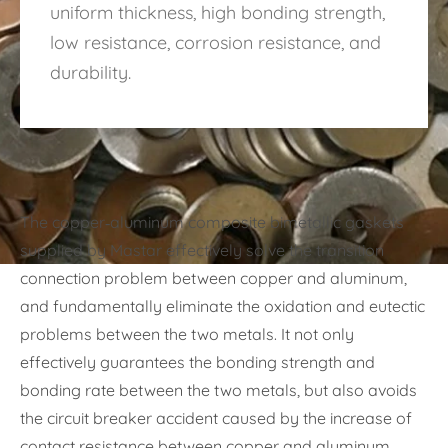
uniform thickness, high bonding strength,
low resistance, corrosion resistance, and
durability.
The copper-aluminum composite bimetallic gaskets
supplied by Mastar effectively solve the transition
connection problem between copper and aluminum,
and fundamentally eliminate the oxidation and eutectic
problems between the two metals. It not only
effectively guarantees the bonding strength and
bonding rate between the two metals, but also avoids
the circuit breaker accident caused by the increase of
contact resistance between copper and aluminum.