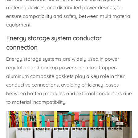
metering devices, and distributed power devices, to
ensure compatibility and safety between multi-material
equipment.
Energy storage system conductor
connection
Energy storage systems are widely used in power
regulation and backup power scenarios. Copper-
aluminum composite gaskets play a key role in their
conductive connections, avoiding efficiency losses
between battery modules and external conductors due
to material incompatibility.