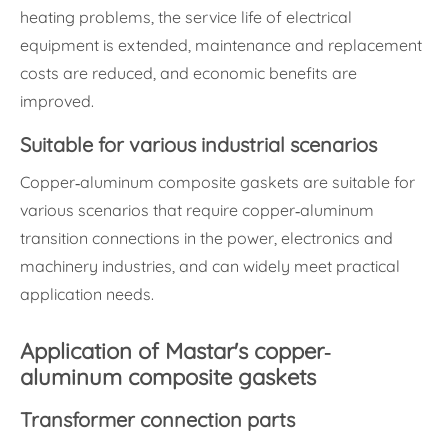
heating problems, the service life of electrical
equipment is extended, maintenance and replacement
costs are reduced, and economic benefits are
improved.
Suitable for various industrial scenarios
Copper-aluminum composite gaskets are suitable for
various scenarios that require copper-aluminum
transition connections in the power, electronics and
machinery industries, and can widely meet practical
application needs.
Application of Mastar's copper-
aluminum composite gaskets
Transformer connection parts