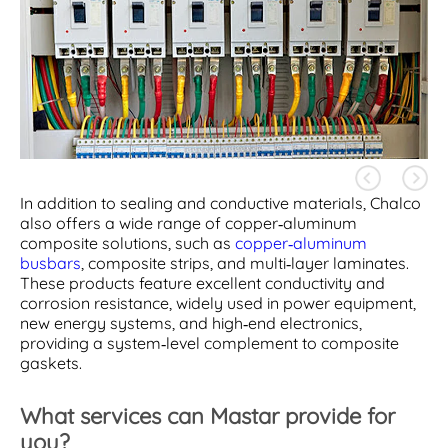
In addition to sealing and conductive materials, Chalco
also offers a wide range of copper-aluminum
composite solutions, such as
copper-aluminum
busbars
, composite strips, and multi-layer laminates.
These products feature excellent conductivity and
corrosion resistance, widely used in power equipment,
new energy systems, and high-end electronics,
providing a system-level complement to composite
gaskets.
What services can Mastar provide for
you?