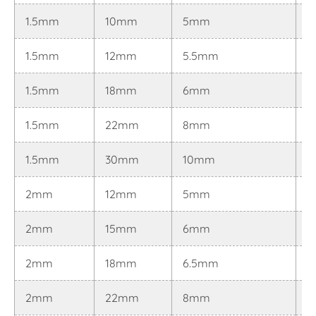
1.5mm
10mm
5mm
0
1.5mm
12mm
5.5mm
0
1.5mm
18mm
6mm
0
1.5mm
22mm
8mm
0
1.5mm
30mm
10mm
0
2mm
12mm
5mm
0
2mm
15mm
6mm
0
2mm
18mm
6.5mm
0
2mm
22mm
8mm
0