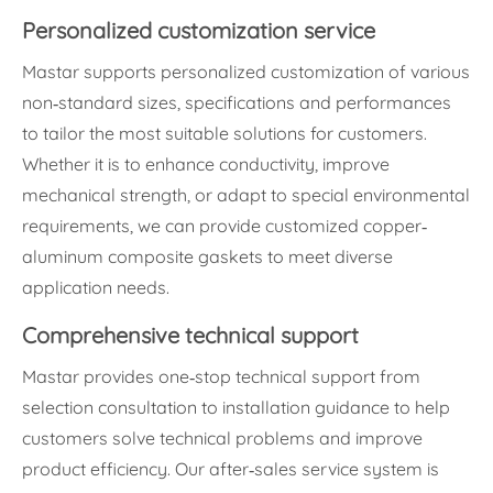
Personalized customization service
Mastar supports personalized customization of various
non-standard sizes, specifications and performances
to tailor the most suitable solutions for customers.
Whether it is to enhance conductivity, improve
mechanical strength, or adapt to special environmental
requirements, we can provide customized copper-
aluminum composite gaskets to meet diverse
application needs.
Comprehensive technical support
Mastar provides one-stop technical support from
selection consultation to installation guidance to help
customers solve technical problems and improve
product efficiency. Our after-sales service system is