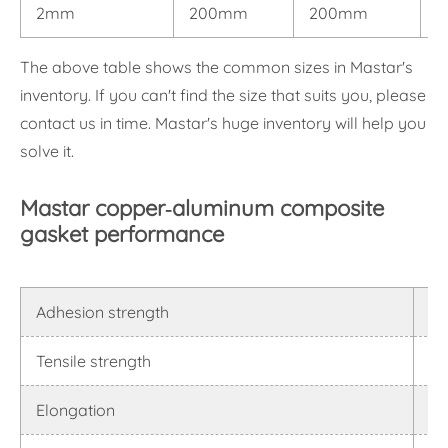
2mm
200mm
200mm
0
The above table shows the common sizes in Mastar's
inventory. If you can't find the size that suits you, please
contact us in time. Mastar's huge inventory will help you
solve it.
Mastar copper-aluminum composite
gasket performance
Adhesion strength
≥1
Tensile strength
90
Elongation
15