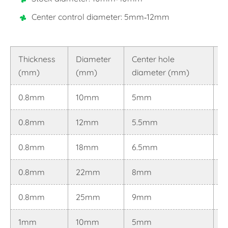
Center control diameter: 5mm-12mm
Thickness
Diameter
Center hole
T
(mm)
(mm)
diameter (mm)
(
0.8mm
10mm
5mm
0
0.8mm
12mm
5.5mm
0
0.8mm
18mm
6.5mm
0
0.8mm
22mm
8mm
0
0.8mm
25mm
9mm
0
1mm
10mm
5mm
0