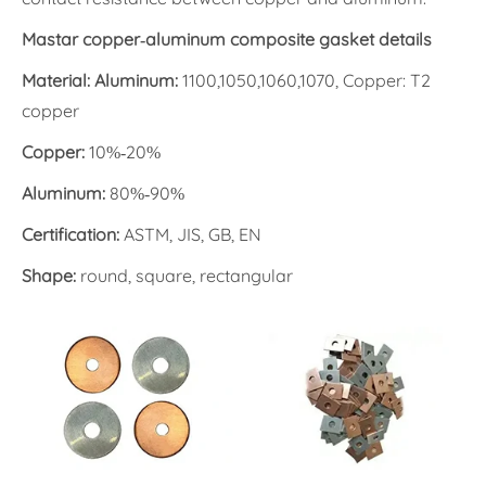
Mastar copper-aluminum composite gasket details
Material: Aluminum:
1100,1050,1060,1070, Copper: T2
copper
Copper:
10%-20%
Aluminum:
80%-90%
Certification:
ASTM, JIS, GB, EN
Shape:
round, square, rectangular