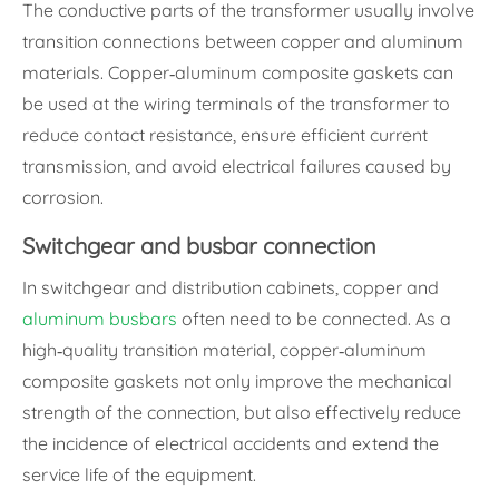
The conductive parts of the transformer usually involve
transition connections between copper and aluminum
materials. Copper-aluminum composite gaskets can
be used at the wiring terminals of the transformer to
reduce contact resistance, ensure efficient current
transmission, and avoid electrical failures caused by
corrosion.
Switchgear and busbar connection
In switchgear and distribution cabinets, copper and
aluminum busbars
often need to be connected. As a
high-quality transition material, copper-aluminum
composite gaskets not only improve the mechanical
strength of the connection, but also effectively reduce
the incidence of electrical accidents and extend the
service life of the equipment.