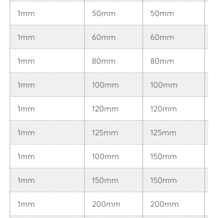
1mm
50mm
50mm
0
1mm
60mm
60mm
0
1mm
80mm
80mm
0
1mm
100mm
100mm
0
1mm
120mm
120mm
0
1mm
125mm
125mm
0
1mm
100mm
150mm
0
1mm
150mm
150mm
0
1mm
200mm
200mm
0