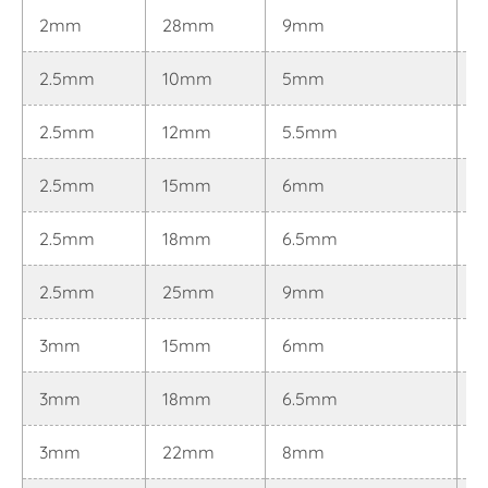
2mm
28mm
9mm
0
2.5mm
10mm
5mm
0.
2.5mm
12mm
5.5mm
0.
2.5mm
15mm
6mm
0.
2.5mm
18mm
6.5mm
0.
2.5mm
25mm
9mm
0.
3mm
15mm
6mm
0
3mm
18mm
6.5mm
0
3mm
22mm
8mm
0