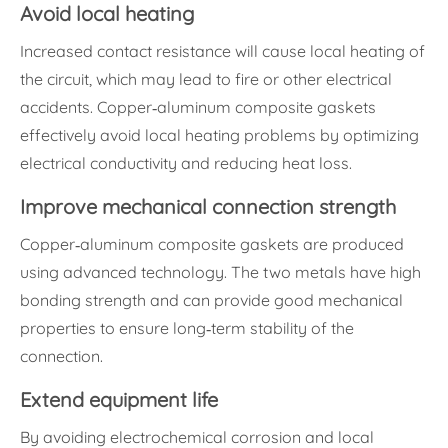
Avoid local heating
Increased contact resistance will cause local heating of
the circuit, which may lead to fire or other electrical
accidents. Copper-aluminum composite gaskets
effectively avoid local heating problems by optimizing
electrical conductivity and reducing heat loss.
Improve mechanical connection strength
Copper-aluminum composite gaskets are produced
using advanced technology. The two metals have high
bonding strength and can provide good mechanical
properties to ensure long-term stability of the
connection.
Extend equipment life
By avoiding electrochemical corrosion and local