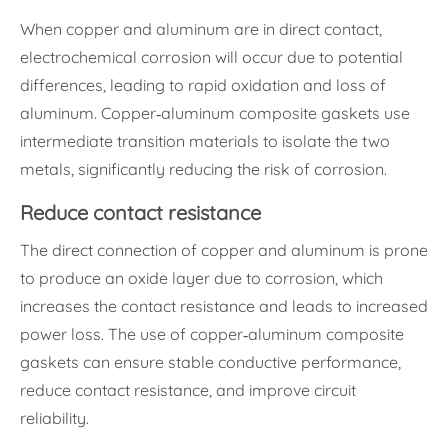
When copper and aluminum are in direct contact,
electrochemical corrosion will occur due to potential
differences, leading to rapid oxidation and loss of
aluminum. Copper-aluminum composite gaskets use
intermediate transition materials to isolate the two
metals, significantly reducing the risk of corrosion.
Reduce contact resistance
The direct connection of copper and aluminum is prone
to produce an oxide layer due to corrosion, which
increases the contact resistance and leads to increased
power loss. The use of copper-aluminum composite
gaskets can ensure stable conductive performance,
reduce contact resistance, and improve circuit
reliability.