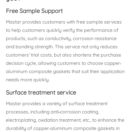
Free Sample Support
Mastar provides customers with free sample services
to help customers quickly verify the performance of
products, such as conductivity, corrosion resistance
and bonding strength. This service not only reduces
customers' trial costs, but also shortens the purchase
decision cycle, allowing customers to choose copper-
aluminum composite gaskets that suit their application
needs more quickly.
Surface treatment service
Mastar provides a variety of surface treatment
processes, including anti-corrosion coating,
electroplating, oxidation treatment, etc., to enhance the
durability of copper-aluminum composite gaskets in