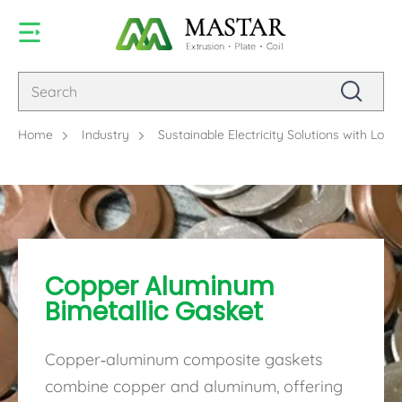
Home
Industry
Sustainable Electricity Solutions with Lo
Copper Aluminum
Bimetallic Gasket
Copper-aluminum composite gaskets
combine copper and aluminum, offering