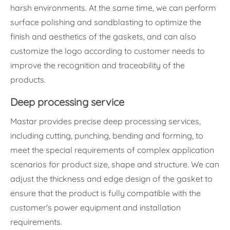
harsh environments. At the same time, we can perform
surface polishing and sandblasting to optimize the
finish and aesthetics of the gaskets, and can also
customize the logo according to customer needs to
improve the recognition and traceability of the
products.
Deep processing service
Mastar provides precise deep processing services,
including cutting, punching, bending and forming, to
meet the special requirements of complex application
scenarios for product size, shape and structure. We can
adjust the thickness and edge design of the gasket to
ensure that the product is fully compatible with the
customer's power equipment and installation
requirements.