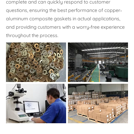
complete and can quickly respond to customer
questions, ensuring the best performance of copper-
aluminum composite gaskets in actual applications,
and providing customers with a worry-free experience
throughout the process.